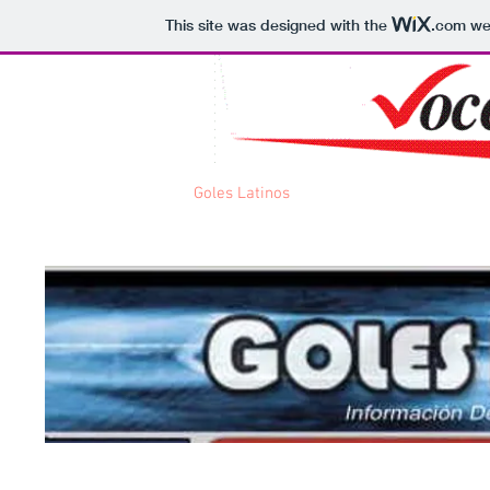
This site was designed with the
.com
web
Home
Goles Latinos
Clasificados
Mor