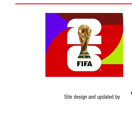
Site design and u