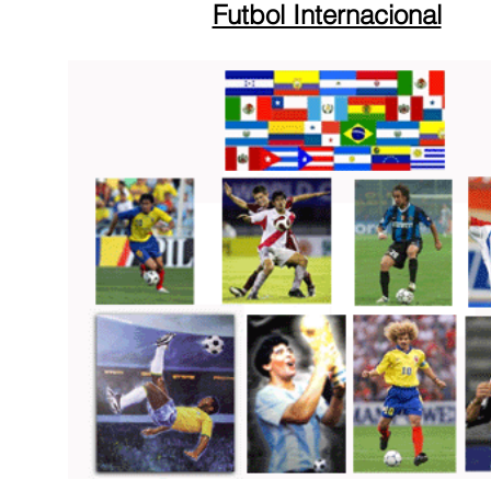
Futbol Internacional